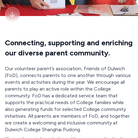
Connecting, supporting and enriching
our diverse parent community.
Our volunteer parent’s association, Friends of Dulwich
(FoD), connects parents to one another through various
events and activities during the year. We encourage all
parents to play an active role within the College
community. FoD has a dedicated service team that
supports the practical needs of College families while
also generating funds for selected College community
initiatives. All parents are members of FoD, and together
we create a welcoming and inclusive community at
Dulwich College Shanghai Pudong.