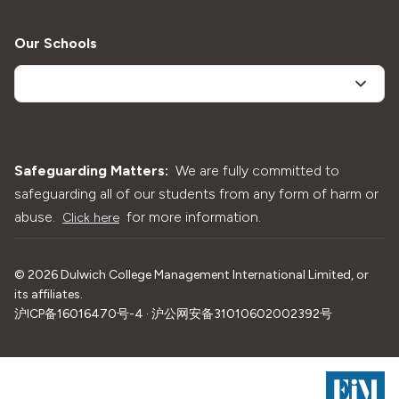
Our Schools
Safeguarding Matters:
We are fully committed to
safeguarding all of our students from any form of harm or
abuse.
for more information.
Click here
©
2026
Dulwich College Management International Limited, or
its affiliates.
沪ICP备16016470号-4 · 沪公网安备31010602002392号