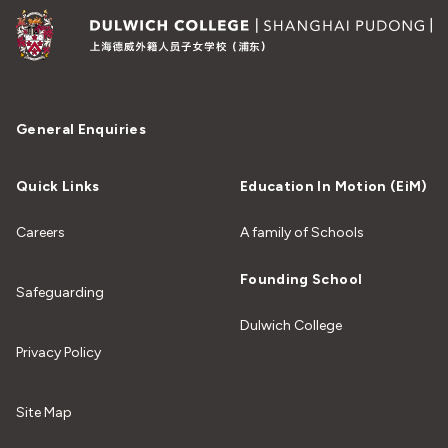
General Enquiries
Quick Links
Education In Motion (EiM)
Careers
A family of Schools
Founding School
Safeguarding
Dulwich College
Privacy Policy
Site Map