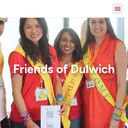
Friends of Dulwich