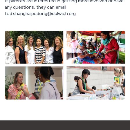
If parents are interested in getting more involved or have
any questions, they can email
fod.shanghaipudong@dulwich.org
.