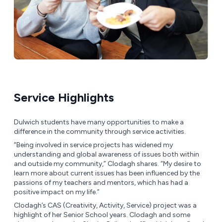
Service Highlights
Dulwich students have many opportunities to make a
difference in the community through service activities.
“Being involved in service projects has widened my
understanding and global awareness of issues both within
and outside my community,” Clodagh shares. “My desire to
learn more about current issues has been influenced by the
passions of my teachers and mentors, which has had a
positive impact on my life.”
Clodagh’s CAS (Creativity, Activity, Service) project was a
highlight of her Senior School years. Clodagh and some