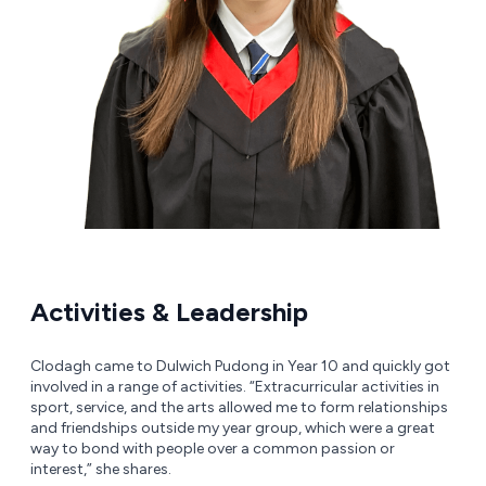
Activities & Leadership
Clodagh came to Dulwich Pudong in Year 10 and quickly got
involved in a range of activities. “Extracurricular activities in
sport, service, and the arts allowed me to form relationships
and friendships outside my year group, which were a great
way to bond with people over a common passion or
interest,” she shares.