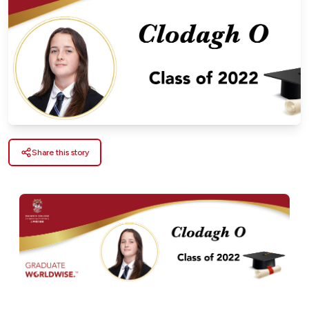
Share this story