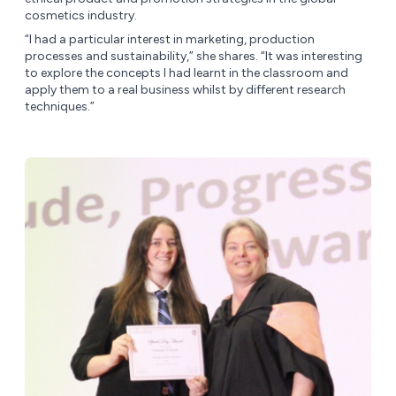
cosmetics industry.
“I had a particular interest in marketing, production
processes and sustainability,” she shares. “It was interesting
to explore the concepts I had learnt in the classroom and
apply them to a real business whilst by different research
techniques.”