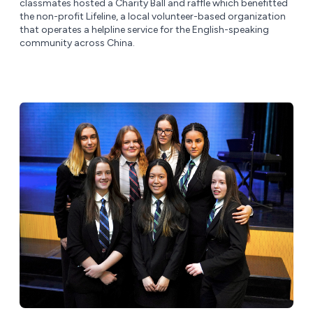
classmates hosted a Charity Ball and raffle which benefitted
the non-profit Lifeline, a local volunteer-based organization
that operates a helpline service for the English-speaking
community across China.