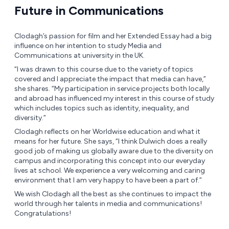
Future in Communications
Clodagh’s passion for film and her Extended Essay had a big
influence on her intention to study Media and
Communications at university in the UK.
“I was drawn to this course due to the variety of topics
covered and I appreciate the impact that media can have,”
she shares. “My participation in service projects both locally
and abroad has influenced my interest in this course of study
which includes topics such as identity, inequality, and
diversity.”
Clodagh reflects on her Worldwise education and what it
means for her future. She says, “I think Dulwich does a really
good job of making us globally aware due to the diversity on
campus and incorporating this concept into our everyday
lives at school. We experience a very welcoming and caring
environment that I am very happy to have been a part of.”
We wish Clodagh all the best as she continues to impact the
world through her talents in media and communications!
Congratulations!