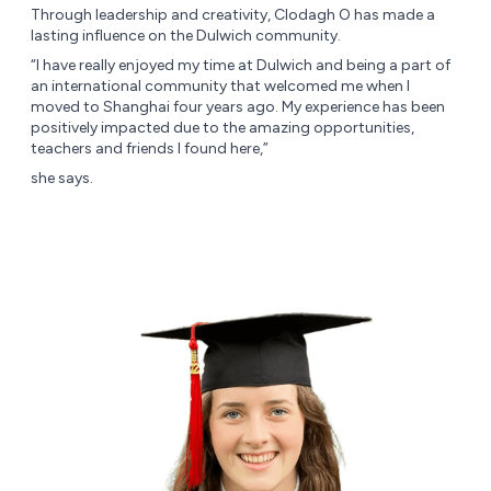
Through leadership and creativity, Clodagh O has made a
lasting influence on the Dulwich community.
“I have really enjoyed my time at Dulwich and being a part of
an international community that welcomed me when I
moved to Shanghai four years ago. My experience has been
positively impacted due to the amazing opportunities,
teachers and friends I found here,”
she says.