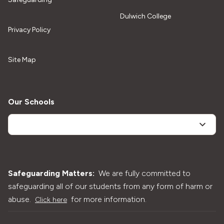
Dulwich College
Privacy Policy
Site Map
Our Schools
Safeguarding Matters:
We are fully committed to
safeguarding all of our students from any form of harm or
abuse.
for more information.
Click here