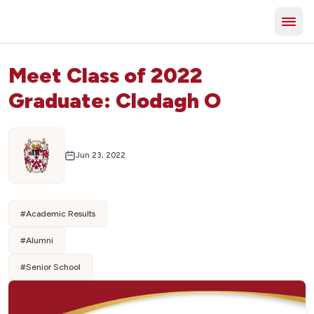
Meet Class of 2022
Graduate: Clodagh O
Jun 23, 2022
#
Academic Results
#
Alumni
#
Senior School