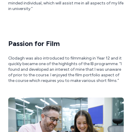
minded individual, which will assist me in all aspects of my life
in university.”
Passion for Film
Clodagh was also introduced to filmmaking in Year 12 and it
quickly became one of the highlights of the IB programme. “I
found and developed an interest of mine that I was unaware
of prior to the course. I enjoyed the film portfolio aspect of
the course which requires you to make various short films.”