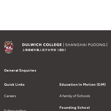
General Enquiries
Quick Links
Education In Motion (EiM)
Careers
A family of Schools
Founding School
Safeguarding