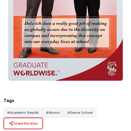
Tags
#
Academic Results
#
Alumni
#
Senior School
Share this story