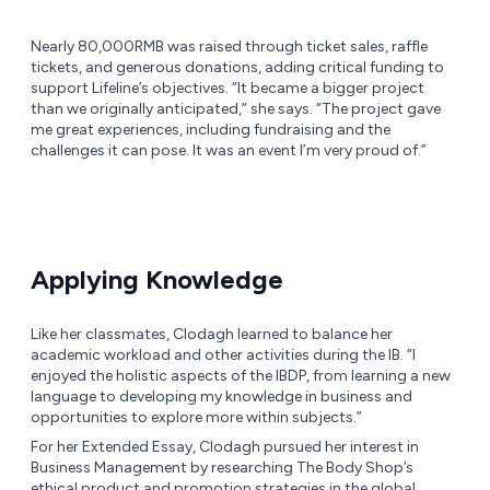
Nearly 80,000RMB was raised through ticket sales, raffle
tickets, and generous donations, adding critical funding to
support Lifeline’s objectives. “It became a bigger project
than we originally anticipated,” she says. “The project gave
me great experiences, including fundraising and the
challenges it can pose. It was an event I’m very proud of.”
Applying Knowledge
Like her classmates, Clodagh learned to balance her
academic workload and other activities during the IB. “I
enjoyed the holistic aspects of the IBDP, from learning a new
language to developing my knowledge in business and
opportunities to explore more within subjects.”
For her Extended Essay, Clodagh pursued her interest in
Business Management by researching The Body Shop’s
ethical product and promotion strategies in the global