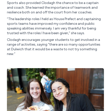
Sports also provided Clodagh the chance to be a captain
and coach. She learned the importance of teamwork and
resilience both on and off the court from her coaches.
“The leadership roles I held as House Prefect and captaining
sports teams have improved my confidence and public
speaking abilities immensely. I am very thankful for being
trusted with the roles I have been given,” she says.
Clodagh encourages younger students to get involved in a
range of activities, saying “there are so many opportunities
at Dulwich that it would be a waste to not try something
new.”