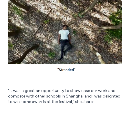
“It was a great an opportunity to show case our work and
compete with other schools in Shanghai and I was delighted
to win some awards at the festival,” she shares.