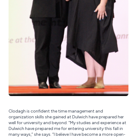
Clodagh is confident the time management and
organization skills she gained at Dulwich have prepared her
well for university and beyond. “My studies and experience at
Dulwich have prepared me for entering university this fall in
many ways,” she says. “I believe I have become a more open-