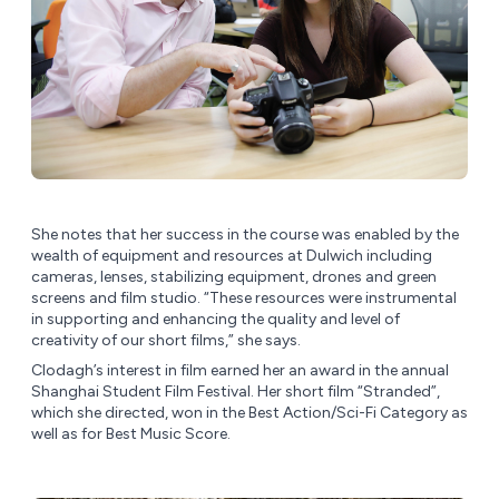
She notes that her success in the course was enabled by the
wealth of equipment and resources at Dulwich including
cameras, lenses, stabilizing equipment, drones and green
screens and film studio. “These resources were instrumental
in supporting and enhancing the quality and level of
creativity of our short films,” she says.
Clodagh’s interest in film earned her an award in the annual
Shanghai Student Film Festival. Her short film “Stranded”,
which she directed, won in the Best Action/Sci-Fi Category as
well as for Best Music Score.